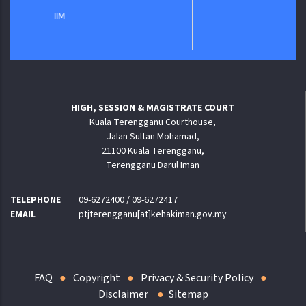
IIM
HIGH, SESSION & MAGISTRATE COURT
Kuala Terengganu Courthouse,
Jalan Sultan Mohamad,
21100 Kuala Terengganu,
Terengganu Darul Iman
TELEPHONE
09-6272400 / 09-6272417
EMAIL
ptjterengganu[at]kehakiman.gov.my
FAQ
Copyright
Privacy & Security Policy
Disclaimer
Sitemap