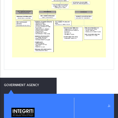
GOVERNMENT AGENCY
Jabatan Digital N