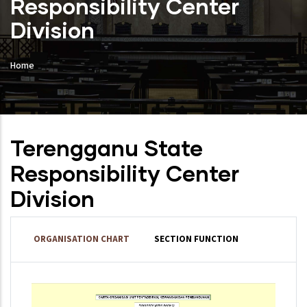
Responsibility Center
Division
Home
Terengganu State
Responsibility Center
Division
ORGANISATION CHART
SECTION FUNCTION