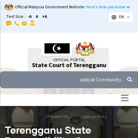
Skip
Official Malaysia Government Website
Here's how you know
to
Text Size :
-A
A
+A
EN
List 
main
content
OFFICIAL PORTAL
State Court of Terengganu
Judicial Community
Terengganu State