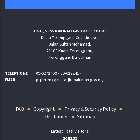
HIGH, SESSION & MAGISTRATE COURT
Kuala Terengganu Courthouse,
Jalan Sultan Mohamad,
21100 Kuala Terengganu,
Terengganu Darul Iman
TELEPHONE
09-6272400 / 09-6272417
EMAIL
ptjterengganu[at]kehakiman.gov.my
FAQ
Copyright
Privacy & Security Policy
Disclaimer
Sitemap
269152