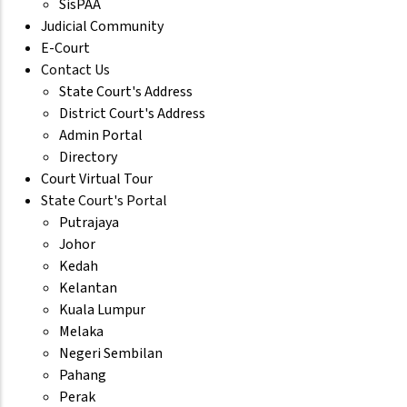
SisPAA
Judicial Community
E-Court
Contact Us
State Court's Address
District Court's Address
Admin Portal
Directory
Court Virtual Tour
State Court's Portal
Putrajaya
Johor
Kedah
Kelantan
Kuala Lumpur
Melaka
Negeri Sembilan
Pahang
Perak