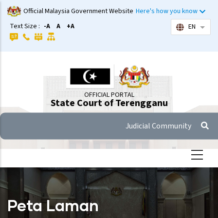
Skip
Official Malaysia Government Website
Here's how you know
to
Text Size :
-A
A
+A
EN
List 
main
content
OFFICIAL PORTAL
State Court of Terengganu
Judicial Community
Peta Laman