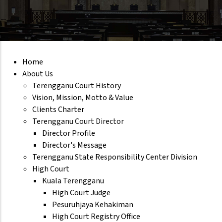
Home
About Us
Terengganu Court History
Vision, Mission, Motto & Value
Clients Charter
Terengganu Court Director
Director Profile
Director's Message
Terengganu State Responsibility Center Division
High Court
Kuala Terengganu
High Court Judge
Pesuruhjaya Kehakiman
High Court Registry Office