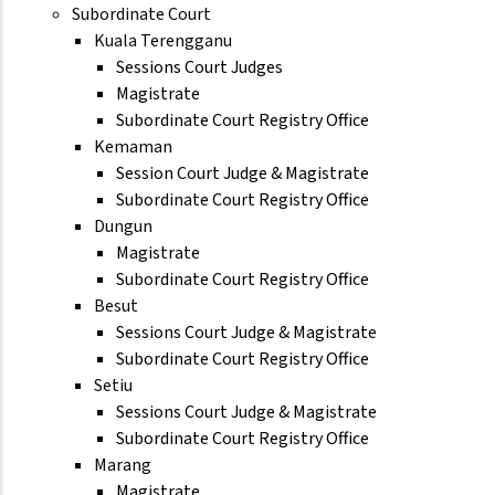
Subordinate Court
Kuala Terengganu
Sessions Court Judges
Magistrate
Subordinate Court Registry Office
Kemaman
Session Court Judge & Magistrate
Subordinate Court Registry Office
Dungun
Magistrate
Subordinate Court Registry Office
Besut
Sessions Court Judge & Magistrate
Subordinate Court Registry Office
Setiu
Sessions Court Judge & Magistrate
Subordinate Court Registry Office
Marang
Magistrate