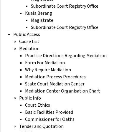
Subordinate Court Registry Office
Kuala Berang
Magistrate
Subordinate Court Registry Office
Public Access
Cause List
Mediation
Practice Directions Regarding Mediation
Form For Mediation
Why Require Mediation
Mediation Process Procedures
State Court Mediation Center
Mediation Center Organisation Chart
Public Info
Court Ethics
Basic Facilities Provided
Commissioner for Oaths
Tender and Quotation