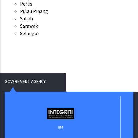
Perlis
Pulau Pinang
Sabah
Sarawak
Selangor
GOVERNMENT AGENCY
Jabata
IIM