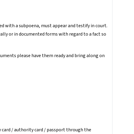
ved with a subpoena, must appear and testify in court.
rally or in documented forms with regard to a fact so
documents please have them ready and bring along on
y card / authority card / passport through the