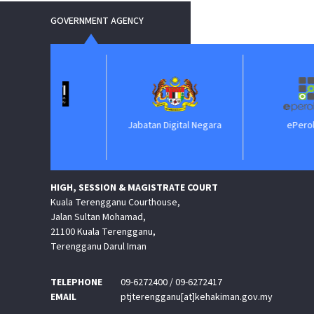
GOVERNMENT AGENCY
IM
Jabatan Digital Negara
ePerolehan
HIGH, SESSION & MAGISTRATE COURT
Kuala Terengganu Courthouse,
Jalan Sultan Mohamad,
21100 Kuala Terengganu,
Terengganu Darul Iman
TELEPHONE
09-6272400 / 09-6272417
EMAIL
ptjterengganu[at]kehakiman.gov.my