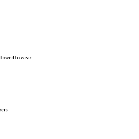
allowed to wear:
hers