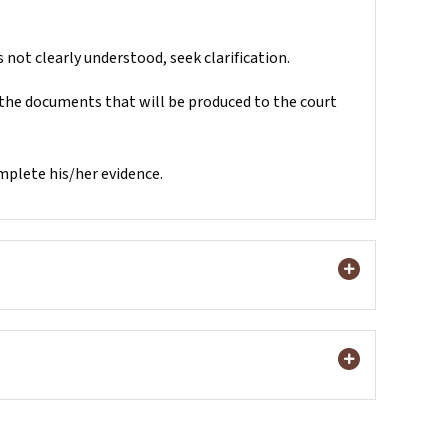
 not clearly understood, seek clarification.
 the documents that will be produced to the court
omplete his/her evidence.