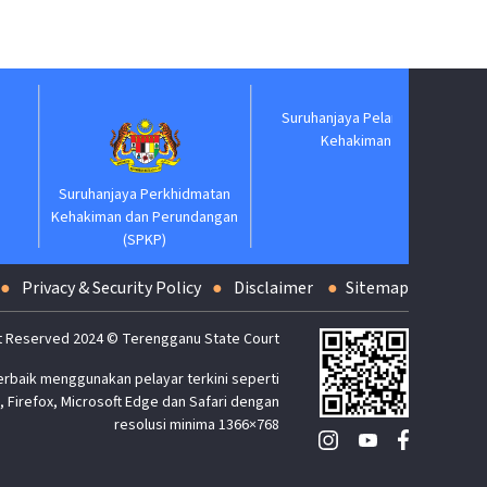
Jabatan
Suruhanjaya Perkhidmatan
Suruhanjaya Pelantikan
Kehakiman dan Perundangan
Kehakiman
(SPKP)
Privacy & Security Policy
Disclaimer
Sitemap
t Reserved 2024 © Terengganu State Court
erbaik menggunakan pelayar terkini seperti
 Firefox, Microsoft Edge dan Safari dengan
resolusi minima 1366×768