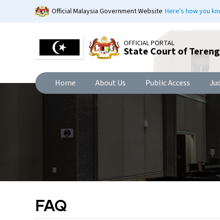
Skip
Official Malaysia Government Website
Here's how you k
to
main
content
OFFICIAL PORTAL
State Court of Teren
Home
About Us
Public Access
Ju
FAQ