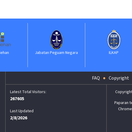
Jabatan Peguam Negara
ILKAP
FAQ
Copyright
Copyrigh
267605
Paparan t
Chrome,
Last Updated
2/8/2026