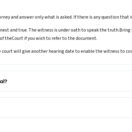
rney and answer only what is asked. If there is any question that is
nest and true. The witness is under oath to speak the truth.Bring
f theCourt if you wish to refer to the document.
e court will give another hearing date to enable the witness to c
al?