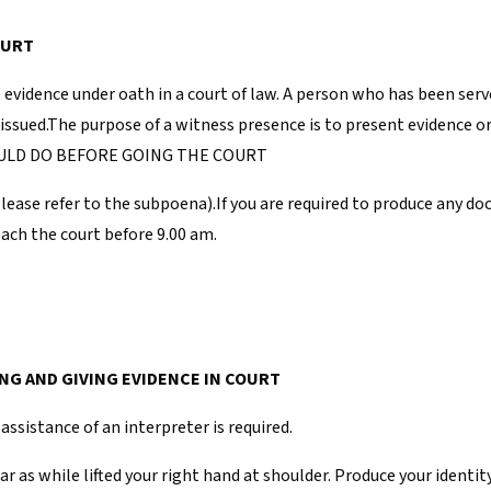
OURT
e evidence under oath in a court of law. A person who has been ser
e issued.The purpose of a witness presence is to present evidence o
SHOULD DO BEFORE GOING THE COURT
Please refer to the subpoena).If you are required to produce any 
reach the court before 9.00 am.
NG AND GIVING EVIDENCE IN COURT
assistance of an interpreter is required.
r as while lifted your right hand at shoulder. Produce your identit