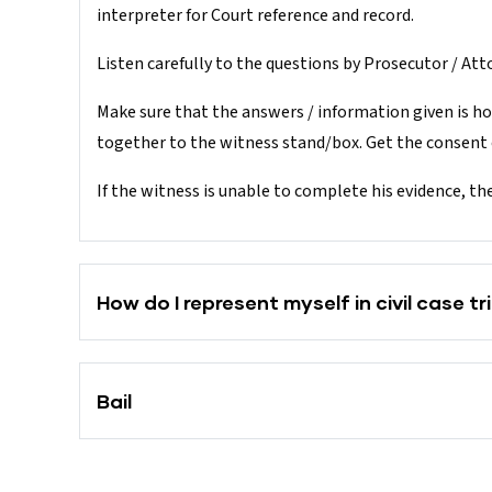
interpreter for Court reference and record.
Listen carefully to the questions by Prosecutor / Atto
Make sure that the answers / information given is ho
together to the witness stand/box. Get the consent o
If the witness is unable to complete his evidence, th
How do I represent myself in civil case tri
Bail