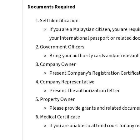
Documents Required
Self Identification
If you are a Malaysian citizen, you are requi
your International passport or related do
Government Officers
Bring your authority cards and/or relevan
Company Owner
Present Company's Registration Certifica
Company Representative
Present the authorization letter.
Property Owner
Please provide grants and related docume
Medical Certificate
If you are unable to attend court for any r