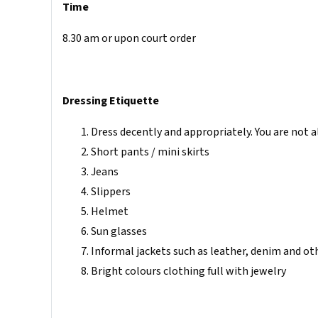
Time
8.30 am or upon court order
Dressing Etiquette
Dress decently and appropriately. You are not 
Short pants / mini skirts
Jeans
Slippers
Helmet
Sun glasses
Informal jackets such as leather, denim and ot
Bright colours clothing full with jewelry