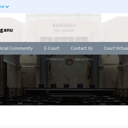
now
gganu
dicial Community
E-Court
Contact Us
Court Virtua