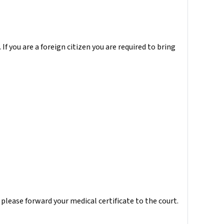
 If you are a foreign citizen you are required to bring
, please forward your medical certificate to the court.