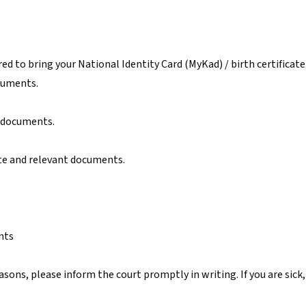
red to bring your National Identity Card (MyKad) / birth certificate.
cuments.
t documents.
te and relevant documents.
nts
easons, please inform the court promptly in writing. If you are sick