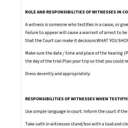
ROLE AND RESPONSIBILITIES OF WITNESSES IN C
A witness is someone who testifies in a cause, or giv
Failure to appear will cause a warrant of arrest to b
that the Court can make it decisions.WHAT YOU 
Make sure the date / time and place of the hearing (
the day of the trial.Plan your trip so that you could 
Dress decently and appropriately.
RESPONSIBILITIES OF WITNESSES WHEN TESTIFYI
Use simple language in court. Inform the court if the 
Take oath in witnesses stand/box with a loud and clea