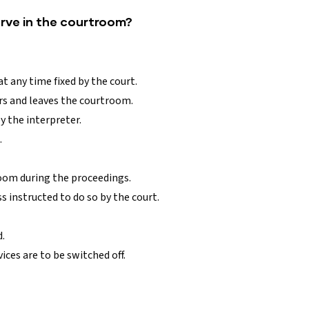
erve in the courtroom?
t any time fixed by the court.
s and leaves the courtroom.
 the interpreter.
.
oom during the proceedings.
 instructed to do so by the court.
d.
ces are to be switched off.