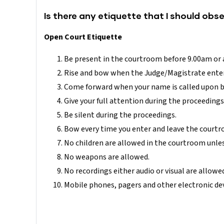
Is there any etiquette that I should obs
Open Court Etiquette
Be present in the courtroom before 9.00am or a
Rise and bow when the Judge/Magistrate enter
Come forward when your name is called upon by
Give your full attention during the proceedings
Be silent during the proceedings.
Bow every time you enter and leave the courtr
No children are allowed in the courtroom unless
No weapons are allowed.
No recordings either audio or visual are allowe
Mobile phones, pagers and other electronic devi