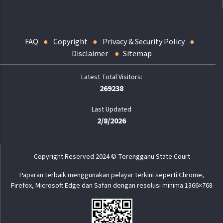
FAQ
Copyright
Privacy & Security Policy
Disclaimer
Sitemap
269238
Last Updated
2/8/2026
Copyright Reserved 2024 © Terengganu State Court
Paparan terbaik menggunakan pelayar terkini seperti Chrome,
Firefox, Microsoft Edge dan Safari dengan resolusi minima 1366×768