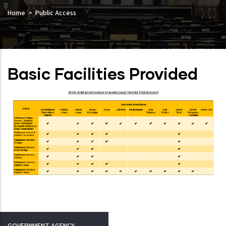
Home
Public Access
Basic Facilities Provided
GOVERNMENT AGENCY