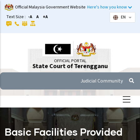
Skip
Official Malaysia Government Website
Here's how you know
to
Text Size :
-A
A
+A
EN
List 
main
content
OFFICIAL PORTAL
State Court of Terengganu
Judicial Community
Basic Facilities Provided