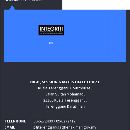
Jaba
IIM
HIGH, SESSION & MAGISTRATE COURT
Kuala Terengganu Courthouse,
Jalan Sultan Mohamad,
21100 Kuala Terengganu,
Terengganu Darul Iman
TELEPHONE
09-6272400 / 09-6272417
EMAIL
ptjterengganu[at]kehakiman.gov.my