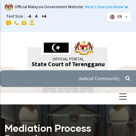
Skip
Official Malaysia Government Website
Here's how you know
to
Text Size :
-A
A
+A
EN
List 
main
content
OFFICIAL PORTAL
State Court of Terengganu
Judicial Community
Mediation Process