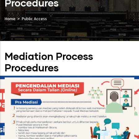
Procedures
Home
Public Access
Mediation Process
Procedures