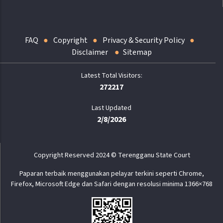
FAQ
Copyright
Privacy & Security Policy
Disclaimer
Sitemap
272217
Last Updated
2/8/2026
Copyright Reserved 2024 © Terengganu State Court
Paparan terbaik menggunakan pelayar terkini seperti Chrome,
Firefox, Microsoft Edge dan Safari dengan resolusi minima 1366×768