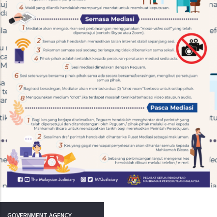
GOVERNMENT AGENCY