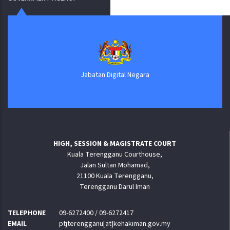
Jabatan Digital Negara
HIGH, SESSION & MAGISTRATE COURT
Kuala Terengganu Courthouse,
Jalan Sultan Mohamad,
21100 Kuala Terengganu,
Terengganu Darul Iman
TELEPHONE
09-6272400 / 09-6272417
EMAIL
ptjterengganu[at]kehakiman.gov.my