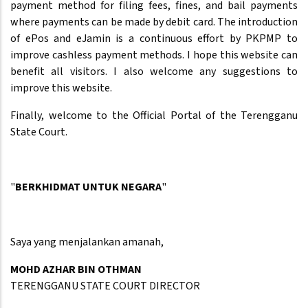
payment method for filing fees, fines, and bail payments
where payments can be made by debit card. The introduction
of ePos and eJamin is a continuous effort by PKPMP to
improve cashless payment methods. I hope this website can
benefit all visitors. I also welcome any suggestions to
improve this website.
Finally, welcome to the Official Portal of the Terengganu
State Court.
"
BERKHIDMAT UNTUK NEGARA
"
Saya yang menjalankan amanah,
MOHD AZHAR BIN OTHMAN
TERENGGANU STATE COURT DIRECTOR