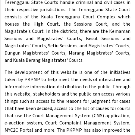
Terengganu State Courts handle criminal and civil cases in
their respective jurisdictions. The Terengganu State Court
consists of the Kuala Terengganu Court Complex which
houses the High Court, the Sessions Court, and the
Magistrate's Court. In the districts, there are the Kemaman
Sessions and Magistrates' Courts, Besut Sessions and
Magistrates' Courts, Setiu Sessions, and Magistrates' Courts,
Dungun Magistrates' Courts, Marang Magistrates' Courts,
and Kuala Berang Magistrates' Courts.
The development of this website is one of the initiatives
taken by PKPMP to help meet the needs of interactive and
informative information distribution to the public. Through
this website, stakeholders and the public can access various
things such as access to the reasons for judgment for cases
that have been decided, access to the list of causes for courts
that use the Court Management System (CMS) application,
e-auction system, Court Complaint Management System,
MYC2C Portal and more. The PKPMP has also improved the