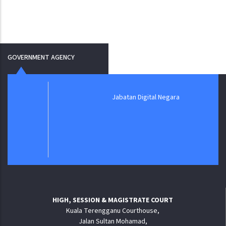
GOVERNMENT AGENCY
Jabatan Digital Negara
HIGH, SESSION & MAGISTRATE COURT
Kuala Terengganu Courthouse,
Jalan Sultan Mohamad,