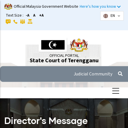
Skip
Official Malaysia Government Website
Here's how you know
to
Text Size :
-A
A
+A
EN
List 
main
content
OFFICIAL PORTAL
State Court of Terengganu
Judicial Community
Director's Message