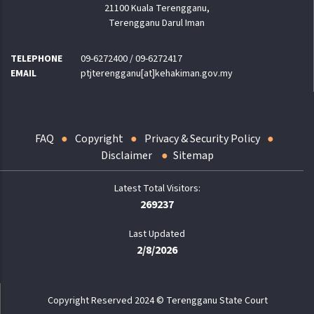
21100 Kuala Terengganu,
Terengganu Darul Iman
TELEPHONE
09-6272400 / 09-6272417
EMAIL
ptjterengganu[at]kehakiman.gov.my
FAQ
Copyright
Privacy & Security Policy
Disclaimer
Sitemap
269237
Last Updated
2/8/2026
Copyright Reserved 2024 © Terengganu State Court