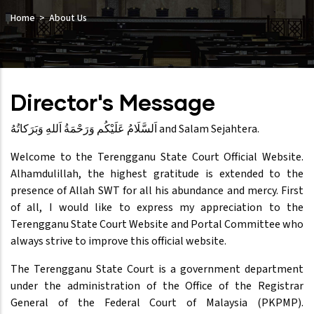
Home
About Us
Director's Message
‏اَلسَّلَامُ عَلَيْكُم وَرَحْمَةُ اَللهِ وَبَرَكاتُهُ‎ and Salam Sejahtera.
Welcome to the Terengganu State Court Official Website.
Alhamdulillah, the highest gratitude is extended to the
presence of Allah SWT for all his abundance and mercy. First
of all, I would like to express my appreciation to the
Terengganu State Court Website and Portal Committee who
always strive to improve this official website.
The Terengganu State Court is a government department
under the administration of the Office of the Registrar
General of the Federal Court of Malaysia (PKPMP).