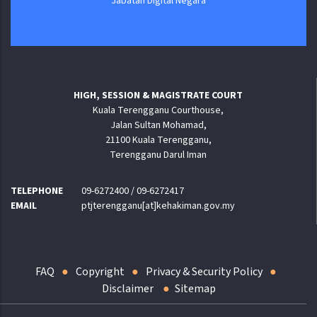
Jabatan Digital Negara
HIGH, SESSION & MAGISTRATE COURT
Kuala Terengganu Courthouse,
Jalan Sultan Mohamad,
21100 Kuala Terengganu,
Terengganu Darul Iman
TELEPHONE
09-6272400 / 09-6272417
EMAIL
ptjterengganu[at]kehakiman.gov.my
FAQ
Copyright
Privacy & Security Policy
Disclaimer
Sitemap