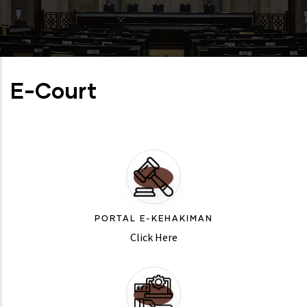
E-Court
PORTAL E-KEHAKIMAN
Click Here