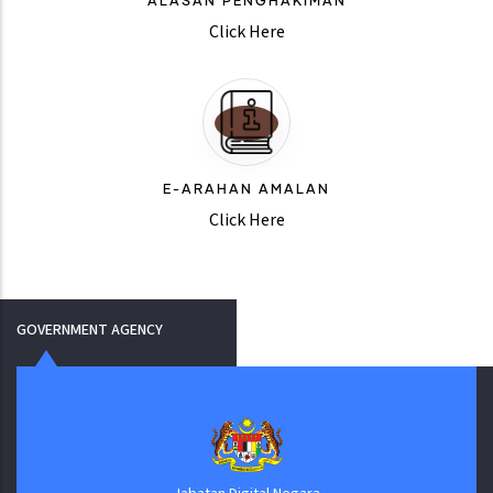
ALASAN PENGHAKIMAN
Click Here
E-ARAHAN AMALAN
Click Here
GOVERNMENT AGENCY