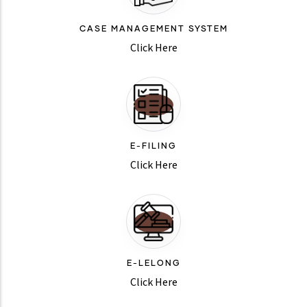
CASE MANAGEMENT SYSTEM
Click Here
E-FILING
Click Here
E-LELONG
Click Here