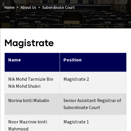
Home
About Us
Subordinate Court
Magistrate
Name
Position
Nik Mohd Tarmizie Bin
Magistrate 2
Nik Mohd Shukri
Norina binti Maludin
Senior Assistant Registrar of
Subordinate Court
Noor Mazrinie binti
Magistrate 1
Mahmood