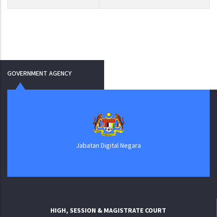
GOVERNMENT AGENCY
Jabatan Digital Negara
HIGH, SESSION & MAGISTRATE COURT