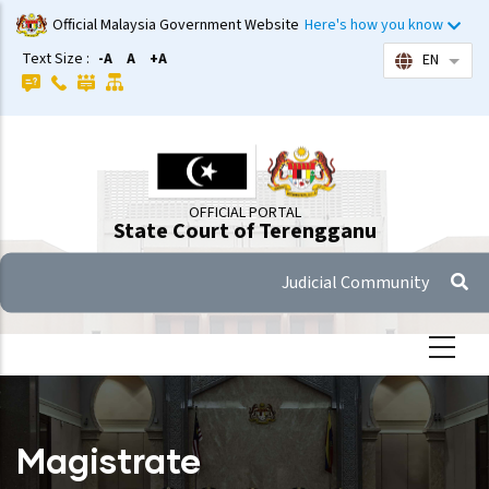
Skip
Official Malaysia Government Website
Here's how you know
to
Text Size :
-A
A
+A
EN
List 
main
content
OFFICIAL PORTAL
State Court of Terengganu
Judicial Community
Magistrate