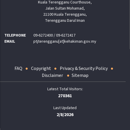
Kuala Terengganu Courthouse,
Jalan Sultan Mohamad,
21100 Kuala Terengganu,
Terengganu Darul Iman
TELEPHONE
09-6272400 / 09-6272417
EMAIL
ptjterengganu[at]kehakiman.gov.my
FAQ
Copyright
Privacy & Security Policy
Disclaimer
Sitemap
270361
Last Updated
2/8/2026